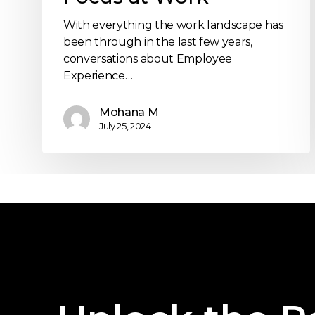
With everything the work landscape has
been through in the last few years,
conversations about Employee
Experience…
Mohana M
July 25, 2024