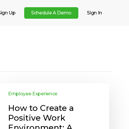
Sign Up
S
c
h
e
d
u
l
e
A
D
e
m
o
Sign In
Employee Experience
How to Create a
Positive Work
Environment: A