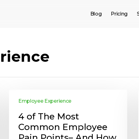
Blog
Pricing
rience
Employee Experience
4 of The Most
Common Employee
Pain Points– And How