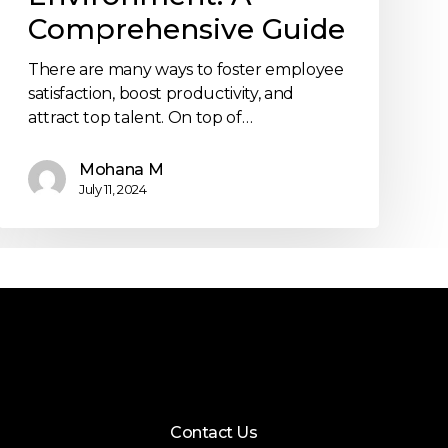
Comprehensive Guide
There are many ways to foster employee
satisfaction, boost productivity, and
attract top talent. On top of…
Mohana M
July 11, 2024
Contact Us