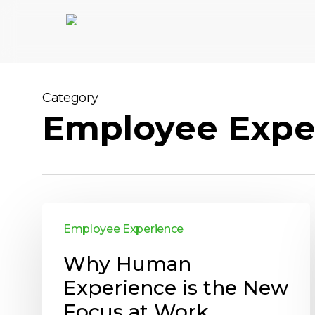
Skip
to
main
content
Category
Employee Expe
Employee Experience
Why Human
Experience is the New
Focus at Work