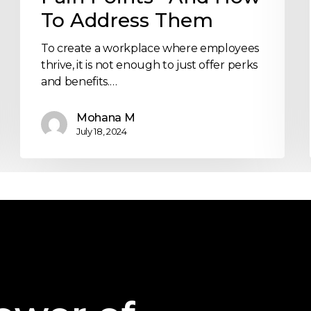
To Address Them
To create a workplace where employees
thrive, it is not enough to just offer perks
and benefits.…
Mohana M
July 18, 2024