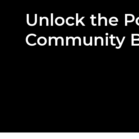
Unlock
the
P
Community
B
T
R
Y
F
O
R
F
R
E
E