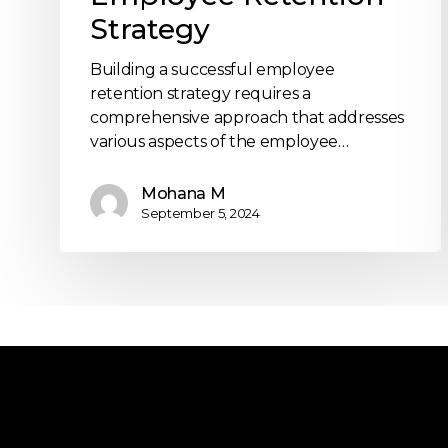
Strategy
Building a successful employee
retention strategy requires a
comprehensive approach that addresses
various aspects of the employee…
Mohana M
September 5, 2024