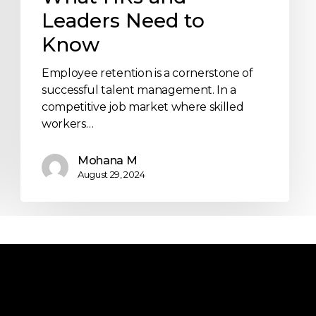
Leaders Need to
Know
Employee retention is a cornerstone of
successful talent management. In a
competitive job market where skilled
workers…
Mohana M
August 29, 2024