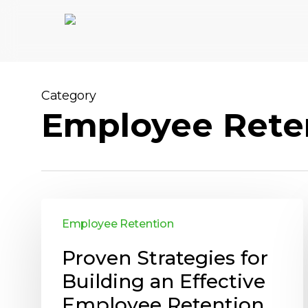
Skip
to
main
content
Category
Employee Rete
Employee Retention
Proven Strategies for
Building an Effective
Employee Retention