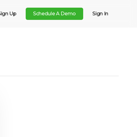
Sign Up
S
c
h
e
d
u
l
e
A
D
e
m
o
Sign In