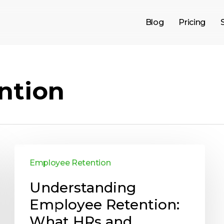
Blog
Pricing
ntion
Employee Retention
Understanding
Employee Retention:
What HRs and