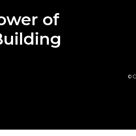
ower
of
uilding
© C