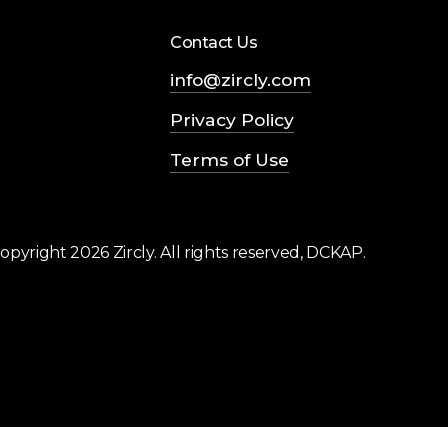
Contact Us
info@zircly.com
Privacy Policy
Terms of Use
opyright
2026
Zircly. All rights reserved, DCKAP.